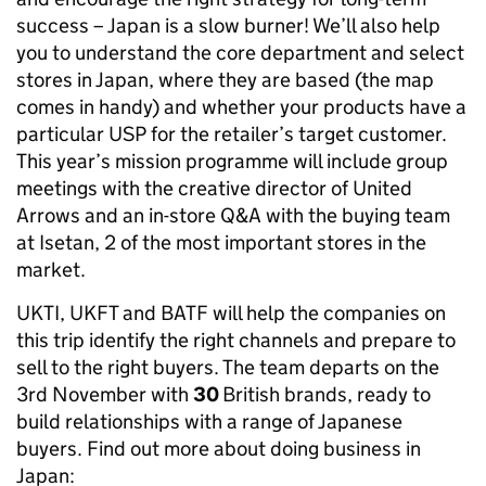
success – Japan is a slow burner! We’ll also help
you to understand the core department and select
stores in Japan, where they are based (the map
comes in handy) and whether your products have a
particular USP for the retailer’s target customer.
This year’s mission programme will include group
meetings with the creative director of United
Arrows and an in-store Q&A with the buying team
at Isetan, 2 of the most important stores in the
market.
UKTI, UKFT and BATF will help the companies on
this trip identify the right channels and prepare to
sell to the right buyers. The team departs on the
3rd November with
30
British brands, ready to
build relationships with a range of Japanese
buyers. Find out more about doing business in
Japan: