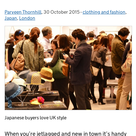
Parveen Thornhill
Posted by:
,
30 October 2015
Posted on:
-
clothing and fashion
Categories:
,
Japan
,
London
Japanese buyers love UK style
When you’re jetlagged and new in town it’s handy