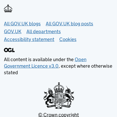
Useful links
All GOV.UK blogs
All GOV.UK blog posts
GOV.UK
All departments
Accessibility statement
Cookies
All content is available under the
Open
Government Licence v3.0
, except where otherwise
stated
© Crown copyright