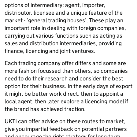
options of intermediary: agent, importer,
distributor, licensee and a unique feature of the
market - ‘general trading houses’. These play an
important role in dealing with foreign companies,
carrying out various functions such as acting as
sales and distribution intermediaries, providing
finance, licencing and joint ventures.
Each trading company offer differs and some are
more fashion focussed than others, so companies
need to do their research and consider the best
option for their business. In the early days of export
it might be better work direct, then to appoint a
local agent, then later explore a licencing model if
the brand has achieved traction.
UKTI can offer advice on these routes to market,
give you impartial feedback on potential partners
and encourage the right strategy for long-term