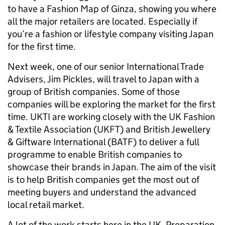
to have a Fashion Map of Ginza, showing you where
all the major retailers are located. Especially if
you’re a fashion or lifestyle company visiting Japan
for the first time.
Next week, one of our senior International Trade
Advisers, Jim Pickles, will travel to Japan with a
group of British companies. Some of those
companies will be exploring the market for the first
time. UKTI are working closely with the UK Fashion
& Textile Association (UKFT) and British Jewellery
& Giftware International (BATF) to deliver a full
programme to enable British companies to
showcase their brands in Japan. The aim of the visit
is to help British companies get the most out of
meeting buyers and understand the advanced
local retail market.
A lot of the work starts here in the UK. Preparation