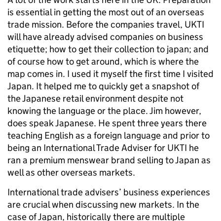
is essential in getting the most out of an overseas
trade mission. Before the companies travel, UKTI
will have already advised companies on business
etiquette; how to get their collection to japan; and
of course how to get around, which is where the
map comes in. I used it myself the first time I visited
Japan. It helped me to quickly get a snapshot of
the Japanese retail environment despite not
knowing the language or the place. Jim however,
does speak Japanese. He spent three years there
teaching English as a foreign language and prior to
being an International Trade Adviser for UKTI he
ran a premium menswear brand selling to Japan as
well as other overseas markets.
International trade advisers’ business experiences
are crucial when discussing new markets. In the
case of Japan, historically there are multiple