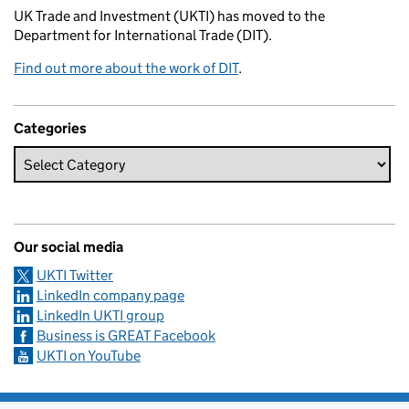
UK Trade and Investment (UKTI) has moved to the
Department for International Trade (DIT).
Find out more about the work of DIT
.
Categories
Our social media
UKTI Twitter
LinkedIn company page
LinkedIn UKTI group
Business is GREAT Facebook
UKTI on YouTube