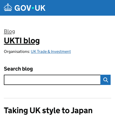
Skip to main content
Blog
UKTI blog
:
Organisations:
UK Trade & Investment
Search blog
Taking UK style to Japan