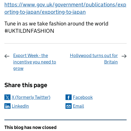
https://www.gov.uk/government/publications/exp
orting-to-japan/exporting-to-japan
Tune in as we take fashion around the world
#UKTILDNFASHION
Export Week - the
Hollywood turns out for
incentive you need to
Britain
grow
Sharing and comments
Share this page
X (formerly Twitter)
Facebook
LinkedIn
Email
Related content and links
This blog has now closed